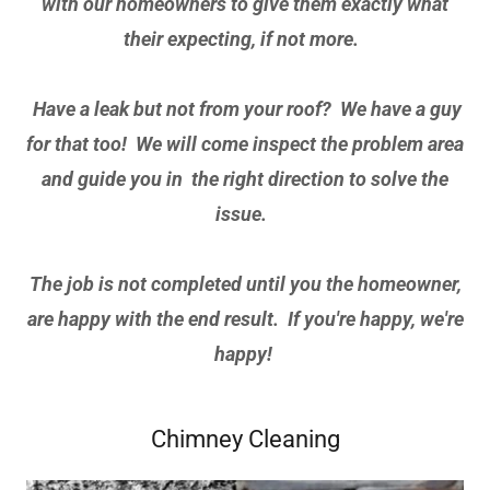
with our homeowners to give them exactly what
their expecting, if not more.
Have a leak but not from your roof? We have a guy
for that too! We will come inspect the problem area
and guide you in the right direction to solve the
issue.
The job is not completed until you the homeowner,
are happy with the end result. If you're happy, we're
happy!
Chimney Cleaning