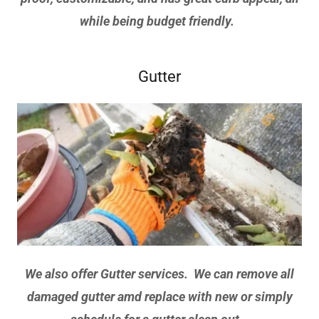
while being budget friendly.
Gutter
We also offer Gutter services. We can remove all
damaged gutter amd replace with new or simply