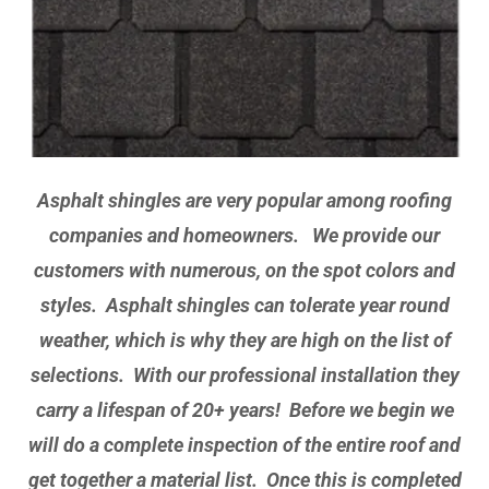
Asphalt shingles are very popular among roofing
companies and homeowners. We provide our
customers with numerous, on the spot colors and
styles. Asphalt shingles can tolerate year round
weather, which is why they are high on the list of
selections. With our professional installation they
carry a lifespan of 20+ years! Before we begin we
will do a complete inspection of the entire roof and
get together a material list. Once this is completed