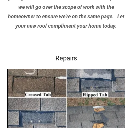
we will go over the scope of work with the
homeowner to ensure we're on the same page. Let
your new roof compliment your home today.
Repairs