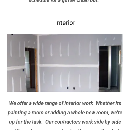
schedule for a gutter clean out.
Interior
We offer a wide range of interior work Whether its
painting a room or adding a whole new room, we're
up for the task. Our contractors work side by side