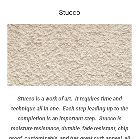
Stucco
Stucco is a work of art. It requires time and
technique all in one. Each step leading up to the
completion is an important step. Stucco is
moisture resistance, durable, fade resistant, chip
proof, customizable, and has great curb appeal, all