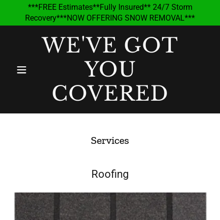
***FREE Estimates**Fully Insured** 24/7 Storm
Recovery***NOW OFFERING SNOW REMOVAL***
WE'VE GOT
YOU
COVERED
Services
Roofing