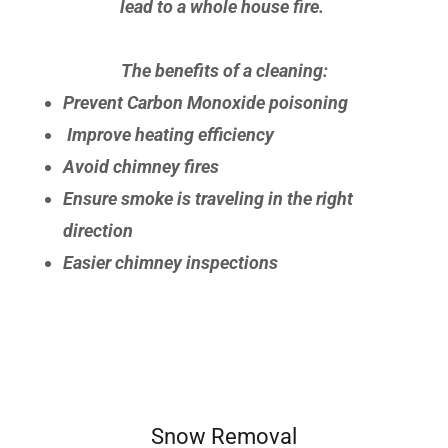
lead to a whole house fire.
The benefits of a cleaning:
Prevent Carbon Monoxide poisoning
Improve heating efficiency
Avoid chimney fires
Ensure smoke is traveling in the right
direction
Easier chimney inspections
Snow Removal