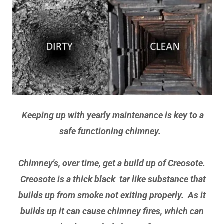
Keeping up with yearly maintenance is key to a
safe
functioning chimney.
Chimney's, over time, get a build up of Creosote.
Creosote is a thick black tar like substance that
builds up from smoke not exiting properly. As it
builds up it can cause chimney fires, which can