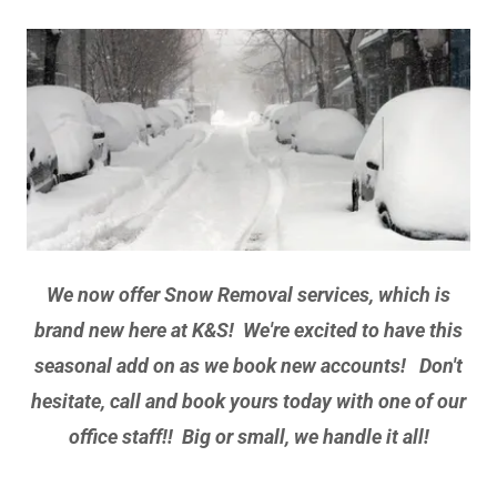
We now offer Snow Removal services, which is
brand new here at K&S! We're excited to have this
seasonal add on as we book new accounts! Don't
hesitate, call and book yours today with one of our
office staff!! Big or small, we handle it all!