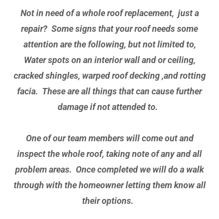
Not in need of a whole roof replacement, just a
repair? Some signs that your roof needs some
attention are the following, but not limited to,
Water spots on an interior wall and or ceiling,
cracked shingles, warped roof decking ,and rotting
facia. These are all things that can cause further
damage if not attended to.
One of our team members will come out and
inspect the whole roof, taking note of any and all
problem areas. Once completed we will do a walk
through with the homeowner letting them know all
their options.